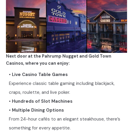
Next door at the Pahrump Nugget and Gold Town
Casinos, where you can enjoy:
• Live Casino Table Games
Experience classic table gaming including blackjack,
craps, roulette, and live poker.
• Hundreds of Slot Machines
• Multiple Dining Options
From 24-hour cafés to an elegant steakhouse, there’s
something for every appetite.