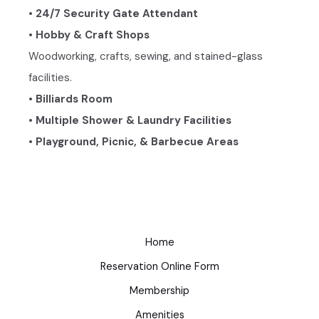
• 24/7 Security Gate Attendant
• Hobby & Craft Shops
Woodworking, crafts, sewing, and stained-glass
facilities.
• Billiards Room
• Multiple Shower & Laundry Facilities
• Playground, Picnic, & Barbecue Areas
Home
Reservation Online Form
Membership
Amenities