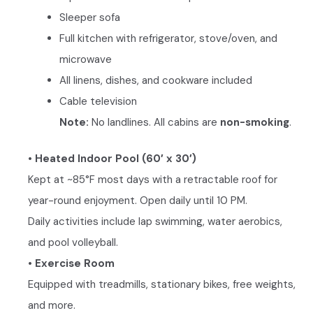
Sleeper sofa
Full kitchen with refrigerator, stove/oven, and
microwave
All linens, dishes, and cookware included
Cable television
Note:
No landlines. All cabins are
non-smoking
.
• Heated Indoor Pool (60′ x 30′)
Kept at ~85°F most days with a retractable roof for
year-round enjoyment. Open daily until 10 PM.
Daily activities include lap swimming, water aerobics,
and pool volleyball.
• Exercise Room
Equipped with treadmills, stationary bikes, free weights,
and more.