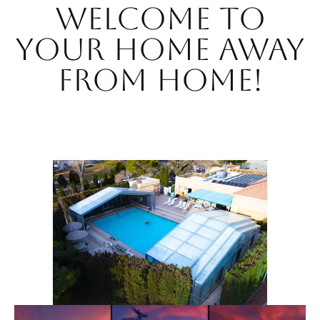
Welcome to
Your Home Away
from Home!