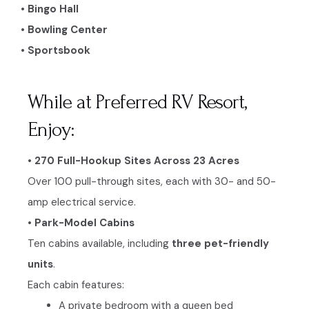
• Bingo Hall
• Bowling Center
• Sportsbook
While at Preferred RV Resort,
Enjoy:
• 270 Full-Hookup Sites Across 23 Acres
Over 100 pull-through sites, each with 30- and 50-
amp electrical service.
• Park-Model Cabins
Ten cabins available, including
three pet-friendly
units
.
Each cabin features:
A private bedroom with a queen bed